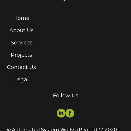
Home
About Us
Services
Projects
Contact Us
Legal
Follow Us
© Automated System Works (Pty) Ltd @ 2020 |