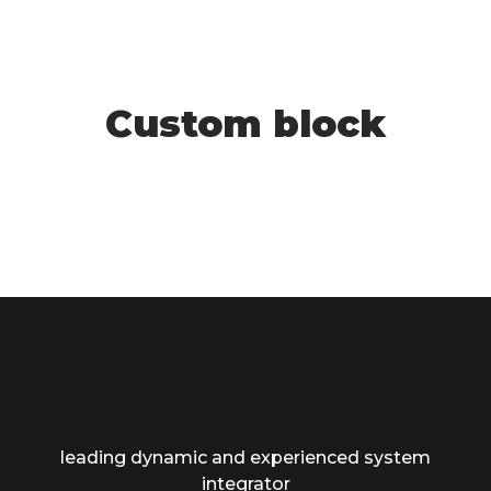
Custom block
leading dynamic and experienced system
integrator